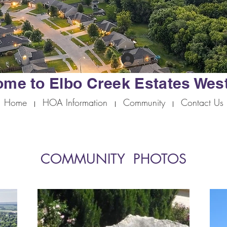
Log In
me to Elbo Creek Estates Wes
Home
HOA Information
Community
Contact Us
COMMUNITY PHOTOS