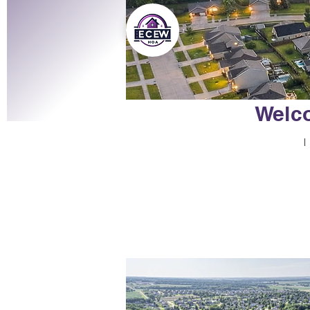
Welco