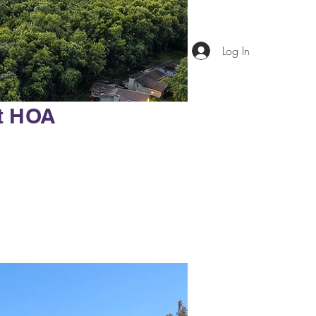
Log In
t HOA